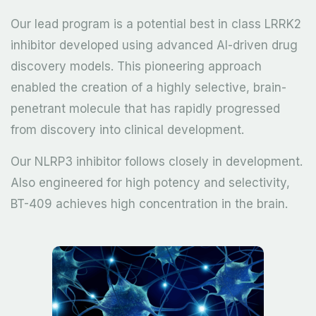
Our lead program is a potential best in class LRRK2
inhibitor developed using advanced AI-driven drug
discovery models. This pioneering approach
enabled the creation of a highly selective, brain-
penetrant molecule that has rapidly progressed
from discovery into clinical development.
Our NLRP3 inhibitor follows closely in development.
Also engineered for high potency and selectivity,
BT-409 achieves high concentration in the brain.