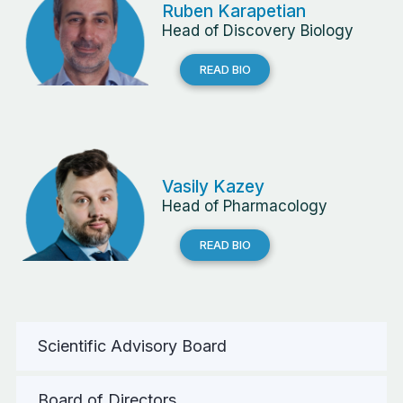
Ruben Karapetian
Head of Discovery Biology
READ BIO
Vasily Kazey
Head of Pharmacology
READ BIO
Scientific Advisory Board
Board of Directors