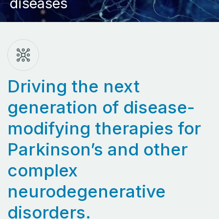
diseases
Driving the next
generation of disease-
modifying therapies for
Parkinson’s and other
complex
neurodegenerative
disorders.