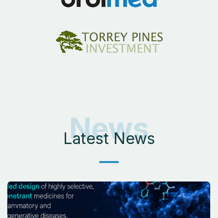
News
Latest News