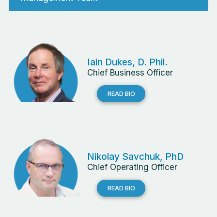
Iain Dukes, D. Phil.
Chief Business Officer
READ BIO
Nikolay Savchuk, PhD
Chief Operating Officer
READ BIO