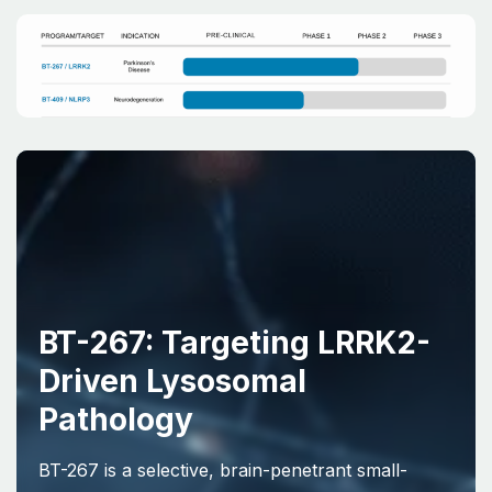
BT-267: Targeting LRRK2-
Driven Lysosomal
Pathology
BT-267 is a selective, brain-penetrant small-