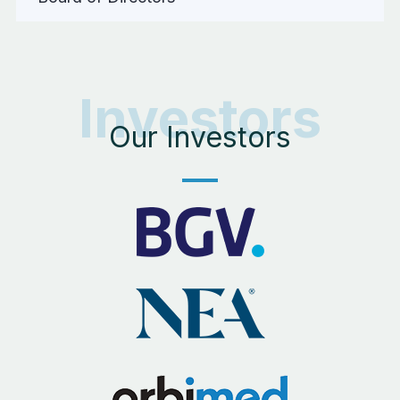
Investors
Our Investors