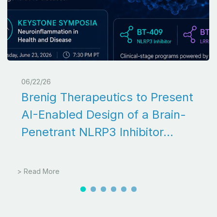
06/22/26
Brenig Therapeutics to Present
AI-Enabled Design of a Brain-
Penetrant NLRP3 Inhibitor...
> Read More