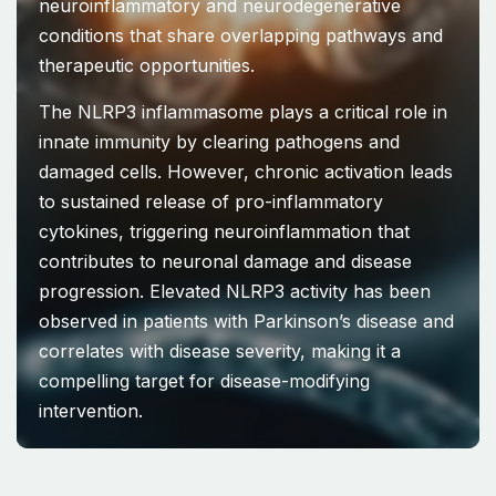
neuroinflammatory and neurodegenerative
conditions that share overlapping pathways and
therapeutic opportunities.
The NLRP3 inflammasome plays a critical role in
innate immunity by clearing pathogens and
damaged cells. However, chronic activation leads
to sustained release of pro-inflammatory
cytokines, triggering neuroinflammation that
contributes to neuronal damage and disease
progression. Elevated NLRP3 activity has been
observed in patients with Parkinson’s disease and
correlates with disease severity, making it a
compelling target for disease-modifying
intervention.