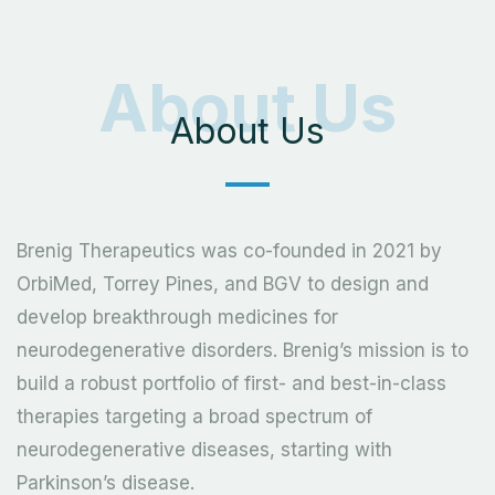
About Us
About Us
Brenig Therapeutics was co-founded in 2021 by
OrbiMed, Torrey Pines, and BGV to design and
develop breakthrough medicines for
neurodegenerative disorders. Brenig’s mission is to
build a robust portfolio of first- and best-in-class
therapies targeting a broad spectrum of
neurodegenerative diseases, starting with
Parkinson’s disease.