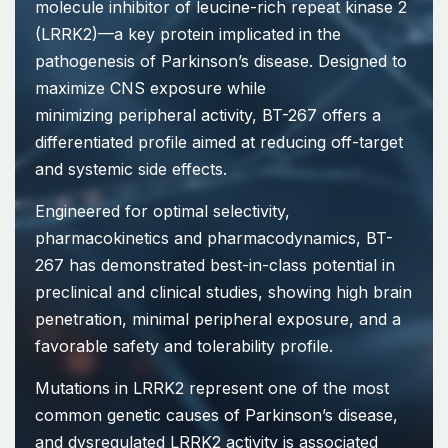
molecule inhibitor of leucine-rich repeat kinase 2
(LRRK2)—a key protein implicated in the
pathogenesis of Parkinson’s disease. Designed to
maximize CNS exposure while
minimizing peripheral activity, BT-267 offers a
differentiated profile aimed at reducing off-target
and systemic side effects.
Engineered for optimal selectivity,
pharmacokinetics and pharmacodynamics, BT-
267 has demonstrated best-in-class potential in
preclinical and clinical studies, showing high brain
penetration, minimal peripheral exposure, and a
favorable safety and tolerability profile.
Mutations in LRRK2 represent one of the most
common genetic causes of Parkinson’s disease,
and dysregulated LRRK2 activity is associated