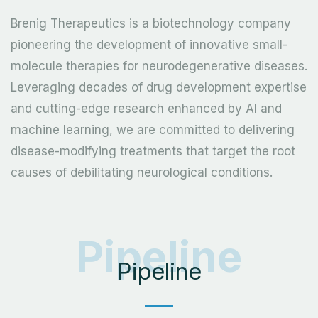
Brenig Therapeutics is a biotechnology company
pioneering the development of innovative small-
molecule therapies for neurodegenerative diseases.
Leveraging decades of drug development expertise
and cutting-edge research enhanced by AI and
machine learning, we are committed to delivering
disease-modifying treatments that target the root
causes of debilitating neurological conditions.
Pipeline
Pipeline