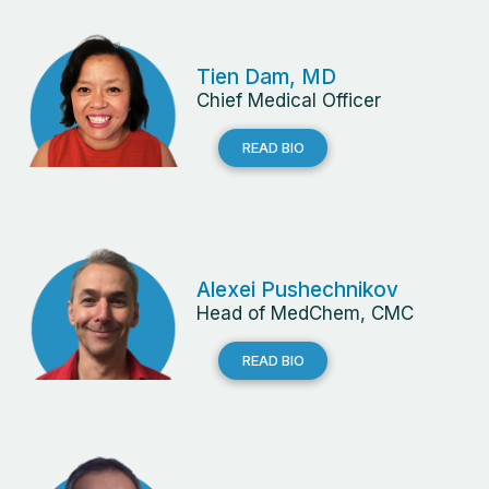
Tien Dam, MD
Chief Medical Officer
READ BIO
Alexei Pushechnikov
Head of MedChem, CMC
READ BIO