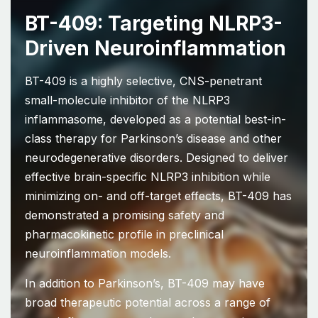
BT-409: Targeting NLRP3-
Driven Neuroinflammation
BT-409 is a highly selective, CNS-penetrant
small-molecule inhibitor of the NLRP3
inflammasome, developed as a potential best-in-
class therapy for Parkinson’s disease and other
neurodegenerative disorders. Designed to deliver
effective brain-specific NLRP3 inhibition while
minimizing on- and off-target effects, BT-409 has
demonstrated a promising safety and
pharmacokinetic profile in preclinical
neuroinflammation models.
In addition to Parkinson’s, BT-409 may have
broad therapeutic potential across a range of