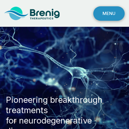
MENU
Pioneering breakthrough
treatments
for neurodegenerative