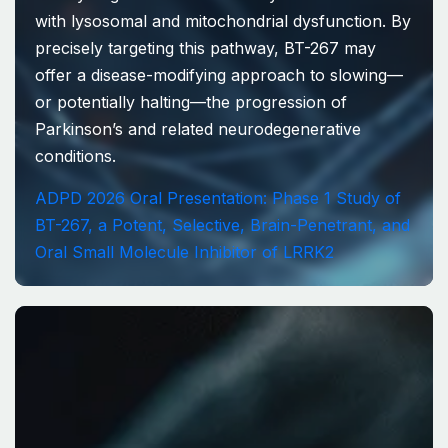
with lysosomal and mitochondrial dysfunction. By
precisely targeting this pathway, BT-267 may
offer a disease-modifying approach to slowing—
or potentially halting—the progression of
Parkinson’s and related neurodegenerative
conditions.
ADPD 2026 Oral Presentation: Phase 1 Study of
BT-267, a Potent, Selective, Brain-Penetrant, and
Oral Small Molecule Inhibitor of LRRK2