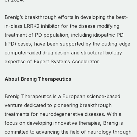
Brenig’s breakthrough efforts in developing the best-
in-class LRRK2 inhibitor for the disease modifying
treatment of PD population, including idiopathic PD
(iPD) cases, have been supported by the cutting-edge
computer-aided drug design and structural biology
expertise of Expert Systems Accelerator.
About Brenig Therapeutics
Brenig Therapeutics is a European science-based
venture dedicated to pioneering breakthrough
treatments for neurodegenerative diseases. With a
focus on developing innovative therapies, Brenig is
committed to advancing the field of neurology through