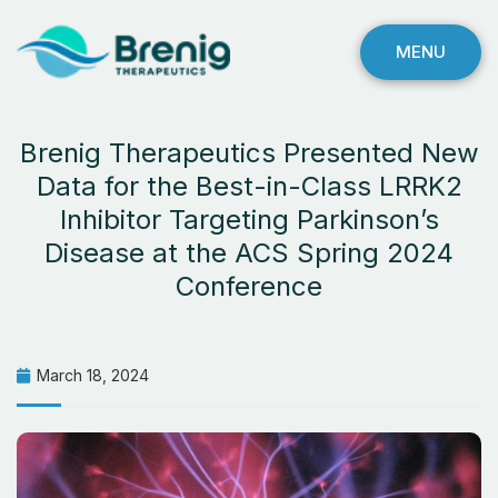
MENU
Brenig Therapeutics Presented New
Data for the Best-in-Class LRRK2
Inhibitor Targeting Parkinson’s
Disease at the ACS Spring 2024
Conference
March 18, 2024