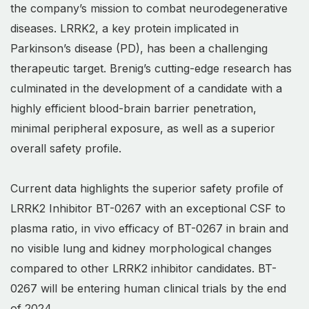
the company’s mission to combat neurodegenerative
diseases. LRRK2, a key protein implicated in
Parkinson’s disease (PD), has been a challenging
therapeutic target. Brenig’s cutting-edge research has
culminated in the development of a candidate with a
highly efficient blood-brain barrier penetration,
minimal peripheral exposure, as well as a superior
overall safety profile.
Current data highlights the superior safety profile of
LRRK2 Inhibitor BT-0267 with an exceptional CSF to
plasma ratio, in vivo efficacy of BT-0267 in brain and
no visible lung and kidney morphological changes
compared to other LRRK2 inhibitor candidates. BT-
0267 will be entering human clinical trials by the end
of 2024.