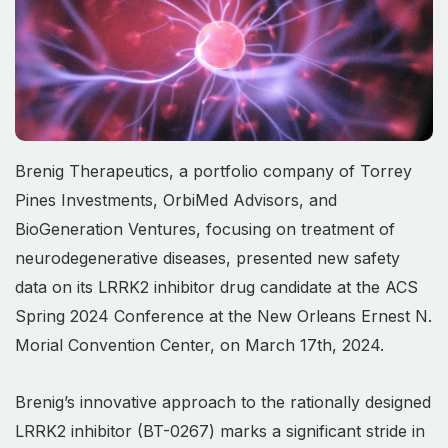
Brenig Therapeutics, a portfolio company of Torrey
Pines Investments, OrbiMed Advisors, and
BioGeneration Ventures, focusing on treatment of
neurodegenerative diseases, presented new safety
data on its LRRK2 inhibitor drug candidate at the ACS
Spring 2024 Conference at the New Orleans Ernest N.
Morial Convention Center, on March 17th, 2024.
Brenig’s innovative approach to the rationally designed
LRRK2 inhibitor (BT-0267) marks a significant stride in