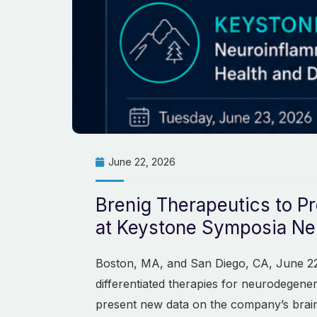
June 22, 2026
Brenig Therapeutics to Pr
at Keystone Symposia Neu
Boston, MA, and San Diego, CA, June 22,
differentiated therapies for neurodegene
present new data on the company’s brai