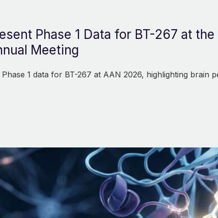
resent Phase 1 Data for BT-267 at t
nual Meeting
 Phase 1 data for BT-267 at AAN 2026, highlighting brain p