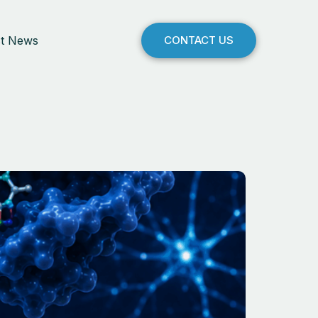
st News
CONTACT US