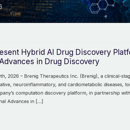
resent Hybrid AI Drug Discovery Plat
Advances in Drug Discovery
th, 2026 – Brenig Therapeutics Inc. (Brenig), a clinical-s
ative, neuroinflammatory, and cardiometabolic diseases, t
pany’s computation discovery platform, in partnership with
nal Advances in […]