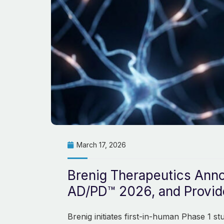
March 17, 2026
Brenig Therapeutics Anno
AD/PD™ 2026, and Provide
Brenig initiates first-in-human Phase 1 s