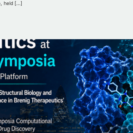
, held […]