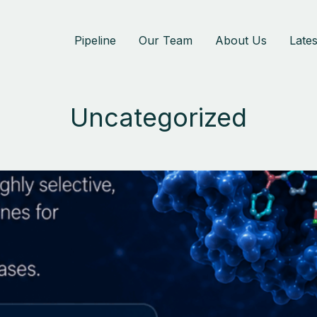
Pipeline
Our Team
About Us
Late
Uncategorized