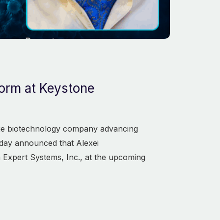
form at Keystone
tage biotechnology company advancing
oday announced that Alexei
 Expert Systems, Inc., at the upcoming