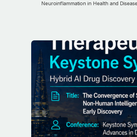
Neuroinflammation in Health and Disease