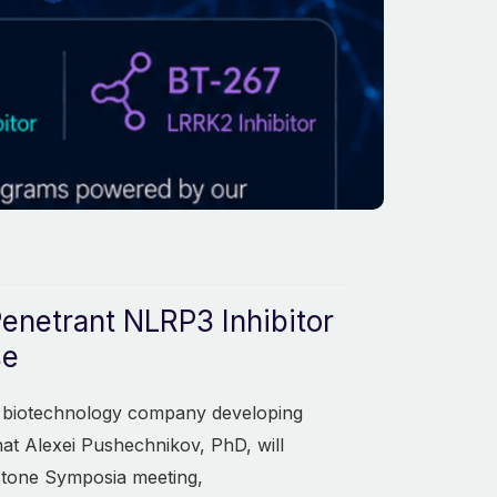
Penetrant NLRP3 Inhibitor
se
ge biotechnology company developing
at Alexei Pushechnikov, PhD, will
stone Symposia meeting,