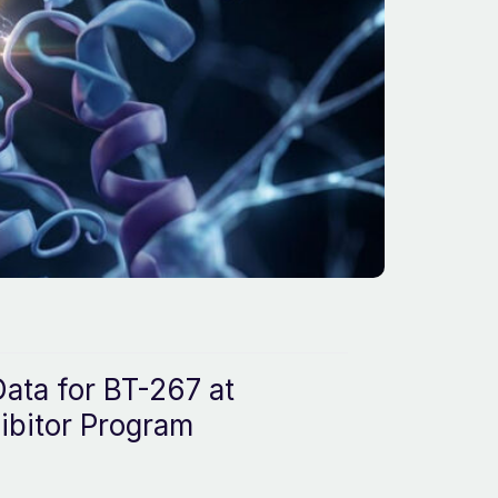
ata for BT-267 at
ibitor Program