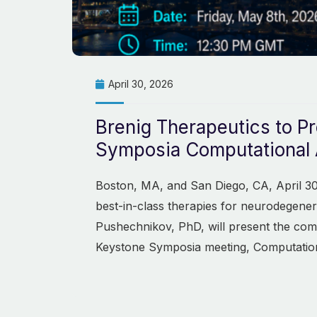
April 30, 2026
Brenig Therapeutics to P
Symposia Computational 
Boston, MA, and San Diego, CA, April 30
best-in-class therapies for neurodegener
Pushechnikov, PhD, will present the com
Keystone Symposia meeting, Computatio