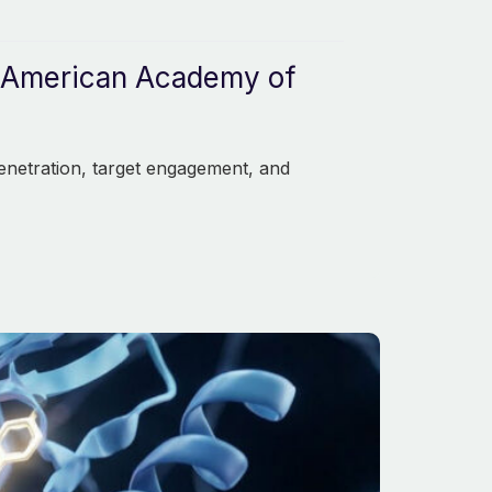
he American Academy of
enetration, target engagement, and