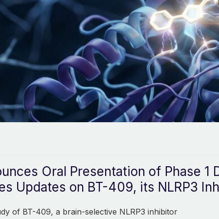
unces Oral Presentation of Phase 1 D
s Updates on BT-409, its NLRP3 Inh
tudy of BT-409, a brain-selective NLRP3 inhibitor