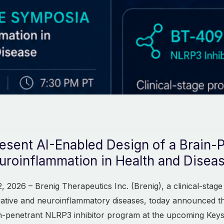
esent AI-Enabled Design of a Brain-
roinflammation in Health and Disea
 2026 – Brenig Therapeutics Inc. (Brenig), a clinical-sta
rative and neuroinflammatory diseases, today announced th
n-penetrant NLRP3 inhibitor program at the upcoming Key