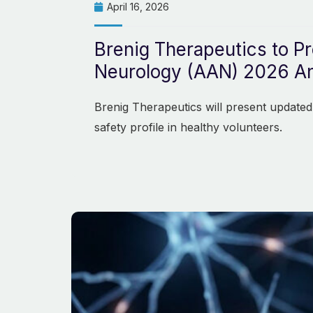
April 16, 2026
Brenig Therapeutics to P
Neurology (AAN) 2026 An
Brenig Therapeutics will present updated
safety profile in healthy volunteers.